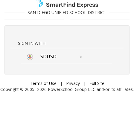
SAN DIEGO UNIFIED SCHOOL DISTRICT
SIGN IN WITH
SDUSD
>
Terms of Use
|
Privacy
|
Full Site
Copyright © 2005-
2026
PowerSchool Group LLC and/or its affiliates.